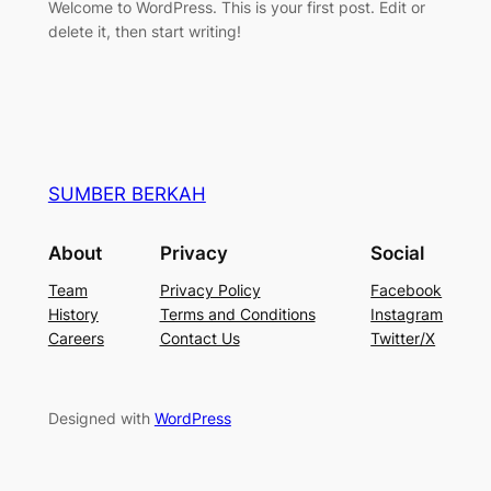
Welcome to WordPress. This is your first post. Edit or
delete it, then start writing!
SUMBER BERKAH
About
Privacy
Social
Team
Privacy Policy
Facebook
History
Terms and Conditions
Instagram
Careers
Contact Us
Twitter/X
Designed with
WordPress