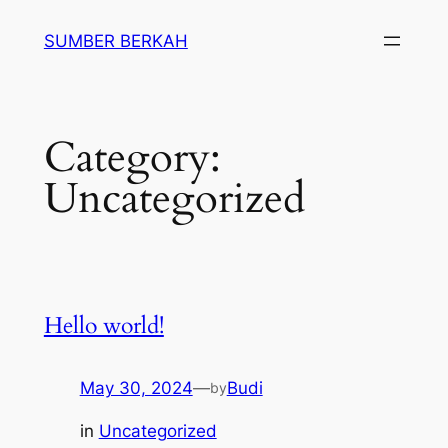
Skip
SUMBER BERKAH
to
content
Category:
Uncategorized
Hello world!
May 30, 2024
—
Budi
by
in
Uncategorized