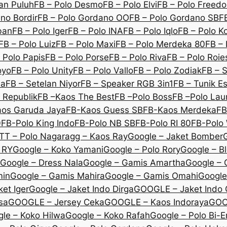
an Puluh
FB – Polo Desmo
FB – Polo Elvi
FB – Polo Freed
no Bordir
FB – Polo Gordano OO
FB – Polo Gordano SB
F
ban
FB – Polo Iger
FB – Polo INA
FB – Polo Iqlo
FB – Polo K
FB – Polo Luiz
FB – Polo Maxi
FB – Polo Merdeka 80
FB – 
 Polo Papis
FB – Polo Porse
FB – Polo Riva
FB – Polo Roie
oyo
FB – Polo Unity
FB – Polo Vallo
FB – Polo Zodiak
FB – 
na
FB – Setelan Niyor
FB – Speaker RGB 3in1
FB – Tunik E
 Republik
FB –Kaos The Best
FB –Polo Boss
FB –Polo Lau
os Garuda Jaya
FB-Kaos Guess SB
FB-Kaos Merdeka
FB
0
FB-Polo King Indo
FB-Polo NB SB
FB-Polo RI 80
FB-Polo 
TT – Polo Nagara
gg – Kaos Ray
Google – Jaket Bomber
 RY
Google – Koko Yamani
Google – Polo Rory
Google – B
Google – Dress Nala
Google – Gamis Amartha
Google – 
min
Google – Gamis Mahira
Google – Gamis Omahi
Google
et Iger
Google – Jaket Indo Dirga
GOOGLE – Jaket Indo
sa
GOOGLE – Jersey Ceka
GOOGLE – Kaos Indoraya
GOO
le – Koko Hilwa
Google – Koko Rafah
Google – Polo Bi-