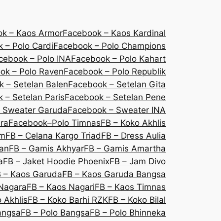
k – Kaos Armor
Facebook – Kaos Kardinal
 – Polo Cardi
Facebook – Polo Champions
cebook – Polo INA
Facebook – Polo Kahart
ok – Polo Raven
Facebook – Polo Republik
 – Setelan Balen
Facebook – Setelan Gita
 – Setelan Paris
Facebook – Setelan Pene
 Sweater Garuda
Facebook – Sweater INA
ra
Facebook–Polo Timnas
FB – Koko Akhlis
um
FB – Celana Kargo Triad
FB – Dress Aulia
lan
FB – Gamis Akhyar
FB – Gamis Amartha
a
FB – Jaket Hoodie Phoenix
FB – Jam Divo
 – Kaos Garuda
FB – Kaos Garuda Bangsa
Nagara
FB – Kaos Nagari
FB – Kaos Timnas
 Akhlis
FB – Koko Barhi RZK
FB – Koko Bilal
angsa
FB – Polo Bangsa
FB – Polo Bhinneka