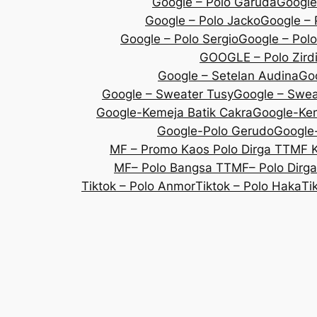
Google – Polo Garuda
Google
Google – Polo Jacko
Google – 
Google – Polo Sergio
Google – Polo
GOOGLE – Polo Zird
Google – Setelan Audina
Goo
Google – Sweater Tusy
Google – Sweat
Google-Kemeja Batik Cakra
Google-Kem
Google-Polo Gerudo
Google-
MF – Promo Kaos Polo Dirga TT
MF 
MF– Polo Bangsa TT
MF– Polo Dirg
Tiktok – Polo Anmor
Tiktok – Polo Haka
Ti