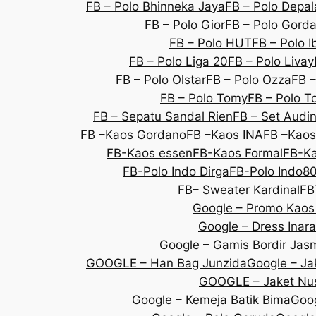
FB – Polo Bhinneka Jaya
FB – Polo Depal
FB – Polo Gior
FB – Polo Gorda
FB – Polo HUT
FB – Polo I
FB – Polo Liga 20
FB – Polo Livay
FB – Polo Olstar
FB – Polo Ozza
FB –
FB – Polo Tomy
FB – Polo T
FB – Sepatu Sandal Rien
FB – Set Audi
FB –Kaos Gordano
FB –Kaos INA
FB –Kaos
FB-Kaos essen
FB-Kaos Formal
FB-Ka
FB-Polo Indo Dirga
FB-Polo Indo8
FB– Sweater Kardinal
FB
Google – Promo Kaos
Google – Dress Inara
Google – Gamis Bordir Jas
GOOGLE – Han Bag Junzida
Google – Jak
GOOGLE – Jaket Nu
Google – Kemeja Batik Bima
Goog