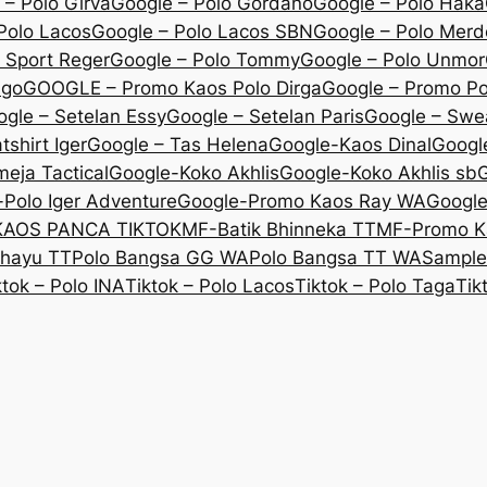
 – Polo Girva
Google – Polo Gordano
Google – Polo Haka
Polo Lacos
Google – Polo Lacos SBN
Google – Polo Mer
 Sport Reger
Google – Polo Tommy
Google – Polo Unmor
igo
GOOGLE – Promo Kaos Polo Dirga
Google – Promo P
gle – Setelan Essy
Google – Setelan Paris
Google – Swe
shirt Iger
Google – Tas Helena
Google-Kaos Dinal
Googl
eja Tactical
Google-Koko Akhlis
Google-Koko Akhlis sb
G
Polo Iger Adventure
Google-Promo Kaos Ray WA
Googl
KAOS PANCA TIKTOK
MF-Batik Bhinneka TT
MF-Promo K
ahayu TT
Polo Bangsa GG WA
Polo Bangsa TT WA
Sample
ktok – Polo INA
Tiktok – Polo Lacos
Tiktok – Polo Taga
Tik