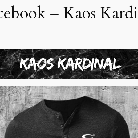
cebook – Kaos Kardi