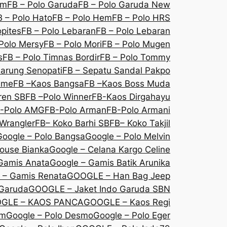
om
FB – Polo Garuda
FB – Polo Garuda New
B – Polo Hato
FB – Polo Hem
FB – Polo HRS
opites
FB – Polo Lebaran
FB – Polo Lebaran
Polo Mersy
FB – Polo Mori
FB – Polo Mugen
s
FB – Polo Timnas Bordir
FB – Polo Tommy
Sarung Senopati
FB – Sepatu Sandal Pakpo
sme
FB –Kaos Bangsa
FB –Kaos Boss Muda
ren SB
FB –Polo Winner
FB-Kaos Dirgahayu
-Polo AMG
FB-Polo Arman
FB-Polo Armani
Wrangler
FB– Koko Barhi SB
FB– Koko Takjil
Google – Polo Bangsa
Google – Polo Melvin
louse Bianka
Google – Celana Kargo Celine
Gamis Anata
Google – Gamis Batik Arunika
 – Gamis Renata
GOOGLE – Han Bag Jeep
 Garuda
GOOGLE – Jaket Indo Garuda SBN
GLE – KAOS PANCA
GOOGLE – Kaos Regi
Em
Google – Polo Desmo
Google – Polo Eger