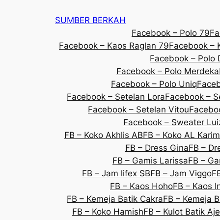
SUMBER BERKAH
Facebook – Polo 79
Fa
Facebook – Kaos Raglan 79
Facebook – K
Facebook – Polo 
Facebook – Polo Merdeka
Facebook – Polo Uniq
Faceb
Facebook – Setelan Lora
Facebook – S
Facebook – Setelan Vitou
Faceboo
Facebook – Sweater Lui
FB – Koko Akhlis AB
FB – Koko AL Karim
FB – Dress Gina
FB – Dre
FB – Gamis Larissa
FB – Ga
FB – Jam lifex SB
FB – Jam Viggo
F
FB – Kaos Hoho
FB – Kaos 
FB – Kemeja Batik Cakra
FB – Kemeja B
FB – Koko Hamish
FB – Kulot Batik Aj