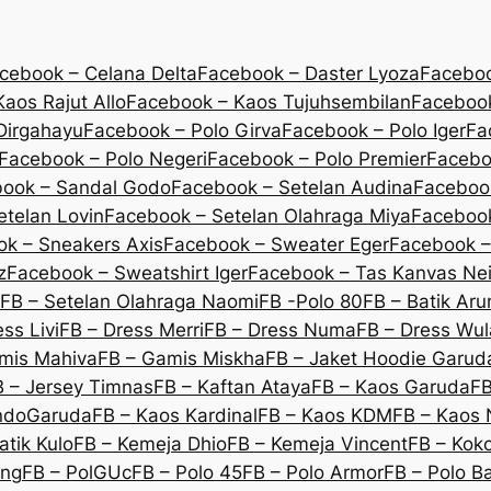
cebook – Celana Delta
Facebook – Daster Lyoza
Faceboo
aos Rajut Allo
Facebook – Kaos Tujuhsembilan
Facebook
Dirgahayu
Facebook – Polo Girva
Facebook – Polo Iger
Fa
Facebook – Polo Negeri
Facebook – Polo Premier
Facebo
ook – Sandal Godo
Facebook – Setelan Audina
Facebook
etelan Lovin
Facebook – Setelan Olahraga Miya
Facebook
k – Sneakers Axis
Facebook – Sweater Eger
Facebook –
z
Facebook – Sweatshirt Iger
Facebook – Tas Kanvas Nei
FB – Setelan Olahraga Naomi
FB -Polo 80
FB – Batik Ar
ss Livi
FB – Dress Merri
FB – Dress Numa
FB – Dress Wu
mis Mahiva
FB – Gamis Miskha
FB – Jaket Hoodie Garud
B – Jersey Timnas
FB – Kaftan Ataya
FB – Kaos Garuda
FB
IndoGaruda
FB – Kaos Kardinal
FB – Kaos KDM
FB – Kaos 
atik Kulo
FB – Kemeja Dhio
FB – Kemeja Vincent
FB – Koko
eng
FB – PolGUc
FB – Polo 45
FB – Polo Armor
FB – Polo B