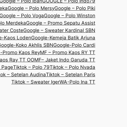
Google – Polo Iban
GOOGLE – Polo Indo79
deka
Google – Polo Mersy
Google – Polo Piki
Google – Polo Voga
Google – Polo Winston
olo Merdeka
Google – Promo Sepatu Assist
ater Coste
Google – Sweater Kardinal SBN
e-Kaos Loden
Google-Kemeja Batik Arjuna
oogle-Koko Akhlis SBN
Google-Polo Cardi
e-Promo Kaos Rey
MF – Promo Kaos RY TT
aos Ray TT OO
MF– Jaket Indo Garuda TT
 Page
Tiktok – Polo 79
Tiktok – Polo Nvada
tok – Setelan Audina
Tiktok – Setelan Paris
Tiktok – Sweater Iger
WA-Polo Ina TT