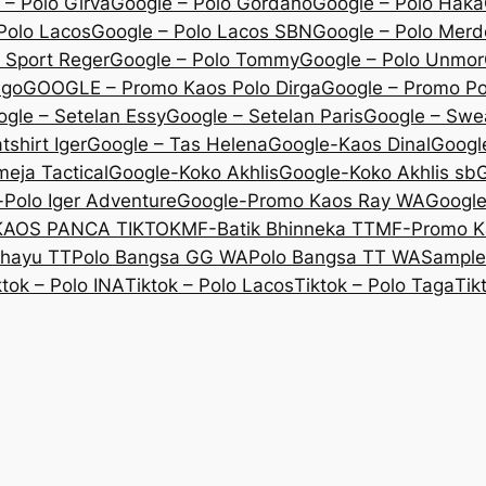
 – Polo Girva
Google – Polo Gordano
Google – Polo Haka
Polo Lacos
Google – Polo Lacos SBN
Google – Polo Mer
 Sport Reger
Google – Polo Tommy
Google – Polo Unmor
igo
GOOGLE – Promo Kaos Polo Dirga
Google – Promo P
gle – Setelan Essy
Google – Setelan Paris
Google – Swe
shirt Iger
Google – Tas Helena
Google-Kaos Dinal
Googl
eja Tactical
Google-Koko Akhlis
Google-Koko Akhlis sb
G
Polo Iger Adventure
Google-Promo Kaos Ray WA
Googl
KAOS PANCA TIKTOK
MF-Batik Bhinneka TT
MF-Promo K
ahayu TT
Polo Bangsa GG WA
Polo Bangsa TT WA
Sample
ktok – Polo INA
Tiktok – Polo Lacos
Tiktok – Polo Taga
Tik