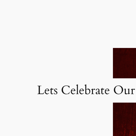
Lets Celebrate Our 