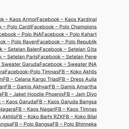
k – Kaos Armor
Facebook – Kaos Kardinal
 – Polo Cardi
Facebook – Polo Champions
cebook – Polo INA
Facebook – Polo Kahart
ok – Polo Raven
Facebook – Polo Republik
 – Setelan Balen
Facebook – Setelan Gita
 – Setelan Paris
Facebook – Setelan Pene
 Sweater Garuda
Facebook – Sweater INA
ra
Facebook–Polo Timnas
FB – Koko Akhlis
um
FB – Celana Kargo Triad
FB – Dress Aulia
lan
FB – Gamis Akhyar
FB – Gamis Amartha
a
FB – Jaket Hoodie Phoenix
FB – Jam Divo
 – Kaos Garuda
FB – Kaos Garuda Bangsa
Nagara
FB – Kaos Nagari
FB – Kaos Timnas
 Akhlis
FB – Koko Barhi RZK
FB – Koko Bilal
angsa
FB – Polo Bangsa
FB – Polo Bhinneka