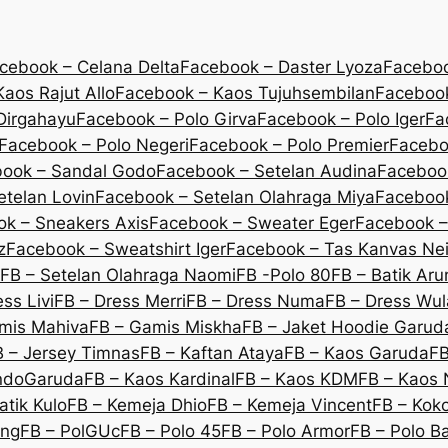
cebook – Celana Delta
Facebook – Daster Lyoza
Faceboo
aos Rajut Allo
Facebook – Kaos Tujuhsembilan
Facebook
Dirgahayu
Facebook – Polo Girva
Facebook – Polo Iger
Fa
Facebook – Polo Negeri
Facebook – Polo Premier
Facebo
ook – Sandal Godo
Facebook – Setelan Audina
Facebook
etelan Lovin
Facebook – Setelan Olahraga Miya
Facebook
k – Sneakers Axis
Facebook – Sweater Eger
Facebook –
z
Facebook – Sweatshirt Iger
Facebook – Tas Kanvas Nei
FB – Setelan Olahraga Naomi
FB -Polo 80
FB – Batik Ar
ss Livi
FB – Dress Merri
FB – Dress Numa
FB – Dress Wu
mis Mahiva
FB – Gamis Miskha
FB – Jaket Hoodie Garud
B – Jersey Timnas
FB – Kaftan Ataya
FB – Kaos Garuda
FB
IndoGaruda
FB – Kaos Kardinal
FB – Kaos KDM
FB – Kaos 
atik Kulo
FB – Kemeja Dhio
FB – Kemeja Vincent
FB – Koko
eng
FB – PolGUc
FB – Polo 45
FB – Polo Armor
FB – Polo B