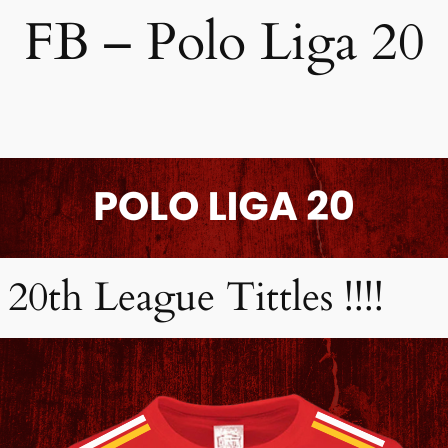
FB – Polo Liga 20
20th League Tittles !!!!