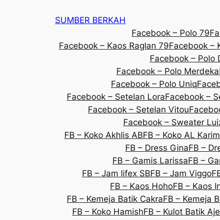
SUMBER BERKAH
Facebook – Polo 79
Fa
Facebook – Kaos Raglan 79
Facebook – K
Facebook – Polo 
Facebook – Polo Merdeka
Facebook – Polo Uniq
Faceb
Facebook – Setelan Lora
Facebook – S
Facebook – Setelan Vitou
Faceboo
Facebook – Sweater Lui
FB – Koko Akhlis AB
FB – Koko AL Karim
FB – Dress Gina
FB – Dre
FB – Gamis Larissa
FB – Ga
FB – Jam lifex SB
FB – Jam Viggo
F
FB – Kaos Hoho
FB – Kaos 
FB – Kemeja Batik Cakra
FB – Kemeja B
FB – Koko Hamish
FB – Kulot Batik Aj