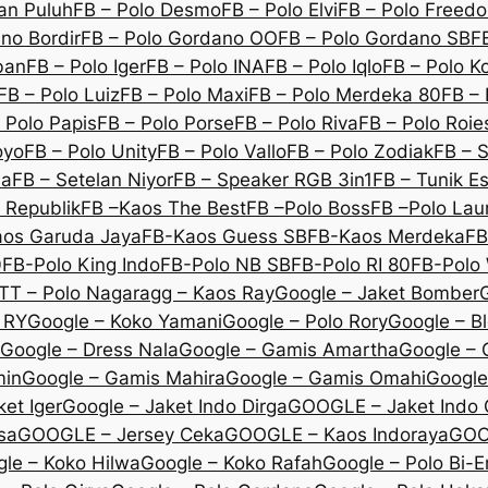
an Puluh
FB – Polo Desmo
FB – Polo Elvi
FB – Polo Freed
no Bordir
FB – Polo Gordano OO
FB – Polo Gordano SB
F
ban
FB – Polo Iger
FB – Polo INA
FB – Polo Iqlo
FB – Polo K
FB – Polo Luiz
FB – Polo Maxi
FB – Polo Merdeka 80
FB – 
 Polo Papis
FB – Polo Porse
FB – Polo Riva
FB – Polo Roie
oyo
FB – Polo Unity
FB – Polo Vallo
FB – Polo Zodiak
FB – 
na
FB – Setelan Niyor
FB – Speaker RGB 3in1
FB – Tunik E
 Republik
FB –Kaos The Best
FB –Polo Boss
FB –Polo Lau
os Garuda Jaya
FB-Kaos Guess SB
FB-Kaos Merdeka
FB
0
FB-Polo King Indo
FB-Polo NB SB
FB-Polo RI 80
FB-Polo 
TT – Polo Nagara
gg – Kaos Ray
Google – Jaket Bomber
 RY
Google – Koko Yamani
Google – Polo Rory
Google – B
Google – Dress Nala
Google – Gamis Amartha
Google – 
min
Google – Gamis Mahira
Google – Gamis Omahi
Google
et Iger
Google – Jaket Indo Dirga
GOOGLE – Jaket Indo
sa
GOOGLE – Jersey Ceka
GOOGLE – Kaos Indoraya
GOO
le – Koko Hilwa
Google – Koko Rafah
Google – Polo Bi-