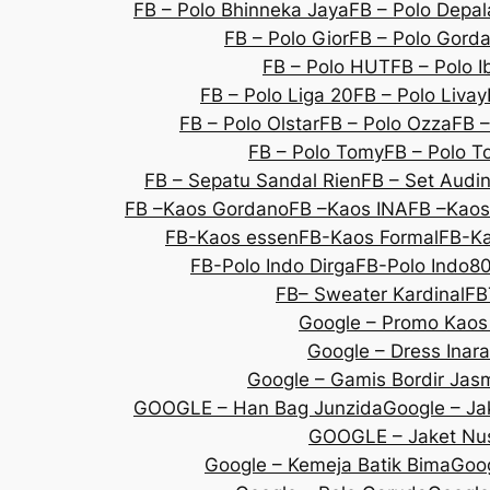
FB – Polo Bhinneka Jaya
FB – Polo Depal
FB – Polo Gior
FB – Polo Gorda
FB – Polo HUT
FB – Polo I
FB – Polo Liga 20
FB – Polo Livay
FB – Polo Olstar
FB – Polo Ozza
FB –
FB – Polo Tomy
FB – Polo T
FB – Sepatu Sandal Rien
FB – Set Audi
FB –Kaos Gordano
FB –Kaos INA
FB –Kaos
FB-Kaos essen
FB-Kaos Formal
FB-Ka
FB-Polo Indo Dirga
FB-Polo Indo8
FB– Sweater Kardinal
FB
Google – Promo Kaos
Google – Dress Inara
Google – Gamis Bordir Jas
GOOGLE – Han Bag Junzida
Google – Jak
GOOGLE – Jaket Nu
Google – Kemeja Batik Bima
Goog