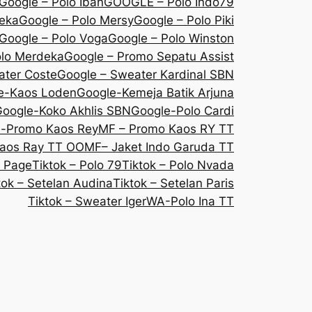
Google – Polo Iban
GOOGLE – Polo Indo79
deka
Google – Polo Mersy
Google – Polo Piki
Google – Polo Voga
Google – Polo Winston
olo Merdeka
Google – Promo Sepatu Assist
ater Coste
Google – Sweater Kardinal SBN
e-Kaos Loden
Google-Kemeja Batik Arjuna
oogle-Koko Akhlis SBN
Google-Polo Cardi
e-Promo Kaos Rey
MF – Promo Kaos RY TT
aos Ray TT OO
MF– Jaket Indo Garuda TT
 Page
Tiktok – Polo 79
Tiktok – Polo Nvada
tok – Setelan Audina
Tiktok – Setelan Paris
Tiktok – Sweater Iger
WA-Polo Ina TT