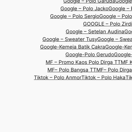
Google – Polo Garuda
Google
Google – Polo Jacko
Google – 
Google – Polo Sergio
Google – Polo
GOOGLE – Polo Zird
Google – Setelan Audina
Goo
Google – Sweater Tusy
Google – Sweat
Google-Kemeja Batik Cakra
Google-Kem
Google-Polo Gerudo
Google-
MF – Promo Kaos Polo Dirga TT
MF 
MF– Polo Bangsa TT
MF– Polo Dirg
Tiktok – Polo Anmor
Tiktok – Polo Haka
Ti