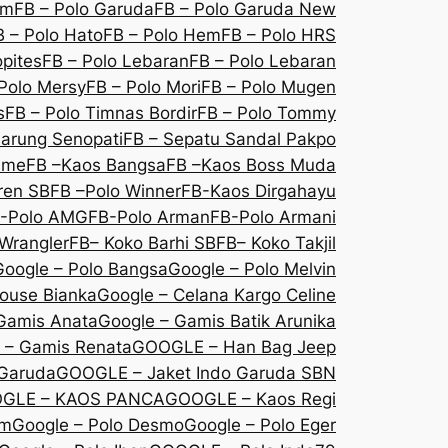
om
FB – Polo Garuda
FB – Polo Garuda New
B – Polo Hato
FB – Polo Hem
FB – Polo HRS
opites
FB – Polo Lebaran
FB – Polo Lebaran
Polo Mersy
FB – Polo Mori
FB – Polo Mugen
s
FB – Polo Timnas Bordir
FB – Polo Tommy
Sarung Senopati
FB – Sepatu Sandal Pakpo
sme
FB –Kaos Bangsa
FB –Kaos Boss Muda
ren SB
FB –Polo Winner
FB-Kaos Dirgahayu
-Polo AMG
FB-Polo Arman
FB-Polo Armani
Wrangler
FB– Koko Barhi SB
FB– Koko Takjil
Google – Polo Bangsa
Google – Polo Melvin
louse Bianka
Google – Celana Kargo Celine
Gamis Anata
Google – Gamis Batik Arunika
 – Gamis Renata
GOOGLE – Han Bag Jeep
 Garuda
GOOGLE – Jaket Indo Garuda SBN
GLE – KAOS PANCA
GOOGLE – Kaos Regi
Em
Google – Polo Desmo
Google – Polo Eger