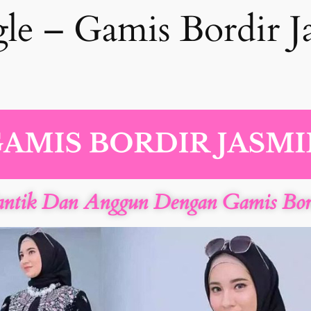
le – Gamis Bordir J
antik Dan Anggun Dengan Gamis Bord