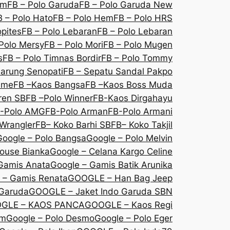
om
FB – Polo Garuda
FB – Polo Garuda New
B – Polo Hato
FB – Polo Hem
FB – Polo HRS
opites
FB – Polo Lebaran
FB – Polo Lebaran
Polo Mersy
FB – Polo Mori
FB – Polo Mugen
s
FB – Polo Timnas Bordir
FB – Polo Tommy
Sarung Senopati
FB – Sepatu Sandal Pakpo
sme
FB –Kaos Bangsa
FB –Kaos Boss Muda
ren SB
FB –Polo Winner
FB-Kaos Dirgahayu
-Polo AMG
FB-Polo Arman
FB-Polo Armani
Wrangler
FB– Koko Barhi SB
FB– Koko Takjil
Google – Polo Bangsa
Google – Polo Melvin
louse Bianka
Google – Celana Kargo Celine
Gamis Anata
Google – Gamis Batik Arunika
 – Gamis Renata
GOOGLE – Han Bag Jeep
 Garuda
GOOGLE – Jaket Indo Garuda SBN
GLE – KAOS PANCA
GOOGLE – Kaos Regi
Em
Google – Polo Desmo
Google – Polo Eger