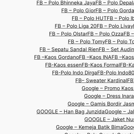
FB – Polo Bhinneka Jaya
FB – Polo Depal
FB – Polo Gior
FB – Polo Gorda
FB – Polo HUT
FB – Polo I
FB – Polo Liga 20
FB – Polo Livay
FB – Polo Olstar
FB – Polo Ozza
FB –
FB – Polo Tomy
FB – Polo T
FB – Sepatu Sandal Rien
FB – Set Audi
FB –Kaos Gordano
FB –Kaos INA
FB –Kaos
FB-Kaos essen
FB-Kaos Formal
FB-Ka
FB-Polo Indo Dirga
FB-Polo Indo8
FB– Sweater Kardinal
FB
Google – Promo Kaos
Google – Dress Inara
Google – Gamis Bordir Jas
GOOGLE – Han Bag Junzida
Google – Jak
GOOGLE – Jaket Nu
Google – Kemeja Batik Bima
Goog