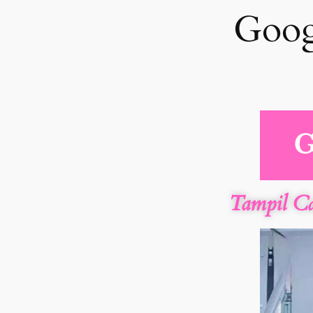
Goog
Tampil C