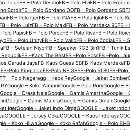
an Puluh
FB – Polo Desmo
FB – Polo Elvi
FB – Polo Freed
no Bordir
FB – Polo Gordano OO
FB – Polo Gordano SB
F
ban
FB – Polo Iger
FB – Polo INA
FB – Polo Iqlo
FB – Polo K
FB – Polo Luiz
FB – Polo Maxi
FB – Polo Merdeka 80
FB – 
 Polo Papis
FB – Polo Porse
FB – Polo Riva
FB – Polo Roie
oyo
FB – Polo Unity
FB – Polo Vallo
FB – Polo Zodiak
FB – 
na
FB – Setelan Niyor
FB – Speaker RGB 3in1
FB – Tunik E
 Republik
FB –Kaos The Best
FB –Polo Boss
FB –Polo Lau
os Garuda Jaya
FB-Kaos Guess SB
FB-Kaos Merdeka
FB
0
FB-Polo King Indo
FB-Polo NB SB
FB-Polo RI 80
FB-Polo 
TT – Polo Nagara
gg – Kaos Ray
Google – Jaket Bomber
 RY
Google – Koko Yamani
Google – Polo Rory
Google – B
Google – Dress Nala
Google – Gamis Amartha
Google – 
min
Google – Gamis Mahira
Google – Gamis Omahi
Google
et Iger
Google – Jaket Indo Dirga
GOOGLE – Jaket Indo
sa
GOOGLE – Jersey Ceka
GOOGLE – Kaos Indoraya
GOO
le – Koko Hilwa
Google – Koko Rafah
Google – Polo Bi-