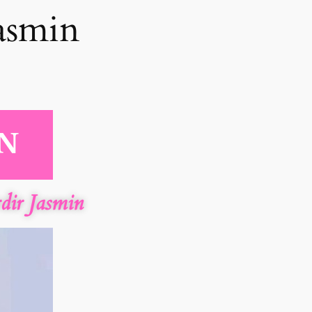
asmin
ir Jasmin