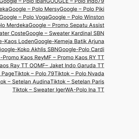
Google – Polo Iban
GOOGLE – Polo Indo79
deka
Google – Polo Mersy
Google – Polo Piki
Google – Polo Voga
Google – Polo Winston
olo Merdeka
Google – Promo Sepatu Assist
ater Coste
Google – Sweater Kardinal SBN
e-Kaos Loden
Google-Kemeja Batik Arjuna
oogle-Koko Akhlis SBN
Google-Polo Cardi
e-Promo Kaos Rey
MF – Promo Kaos RY TT
aos Ray TT OO
MF– Jaket Indo Garuda TT
 Page
Tiktok – Polo 79
Tiktok – Polo Nvada
tok – Setelan Audina
Tiktok – Setelan Paris
Tiktok – Sweater Iger
WA-Polo Ina TT