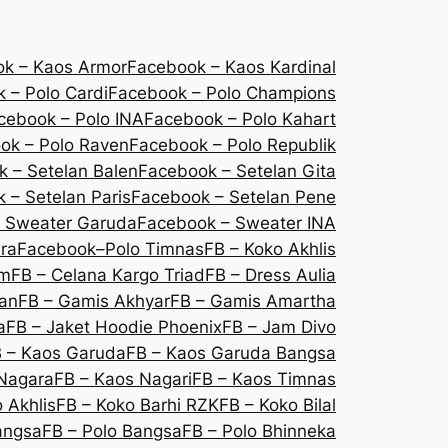
k – Kaos Armor
Facebook – Kaos Kardinal
 – Polo Cardi
Facebook – Polo Champions
cebook – Polo INA
Facebook – Polo Kahart
ok – Polo Raven
Facebook – Polo Republik
 – Setelan Balen
Facebook – Setelan Gita
 – Setelan Paris
Facebook – Setelan Pene
 Sweater Garuda
Facebook – Sweater INA
ra
Facebook–Polo Timnas
FB – Koko Akhlis
um
FB – Celana Kargo Triad
FB – Dress Aulia
lan
FB – Gamis Akhyar
FB – Gamis Amartha
a
FB – Jaket Hoodie Phoenix
FB – Jam Divo
 – Kaos Garuda
FB – Kaos Garuda Bangsa
Nagara
FB – Kaos Nagari
FB – Kaos Timnas
 Akhlis
FB – Koko Barhi RZK
FB – Koko Bilal
angsa
FB – Polo Bangsa
FB – Polo Bhinneka