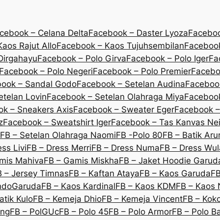
cebook – Celana Delta
Facebook – Daster Lyoza
Faceboo
aos Rajut Allo
Facebook – Kaos Tujuhsembilan
Facebook
Dirgahayu
Facebook – Polo Girva
Facebook – Polo Iger
Fa
Facebook – Polo Negeri
Facebook – Polo Premier
Facebo
ook – Sandal Godo
Facebook – Setelan Audina
Facebook
etelan Lovin
Facebook – Setelan Olahraga Miya
Facebook
k – Sneakers Axis
Facebook – Sweater Eger
Facebook –
z
Facebook – Sweatshirt Iger
Facebook – Tas Kanvas Nei
FB – Setelan Olahraga Naomi
FB -Polo 80
FB – Batik Ar
ss Livi
FB – Dress Merri
FB – Dress Numa
FB – Dress Wu
mis Mahiva
FB – Gamis Miskha
FB – Jaket Hoodie Garud
B – Jersey Timnas
FB – Kaftan Ataya
FB – Kaos Garuda
FB
IndoGaruda
FB – Kaos Kardinal
FB – Kaos KDM
FB – Kaos 
atik Kulo
FB – Kemeja Dhio
FB – Kemeja Vincent
FB – Koko
eng
FB – PolGUc
FB – Polo 45
FB – Polo Armor
FB – Polo B