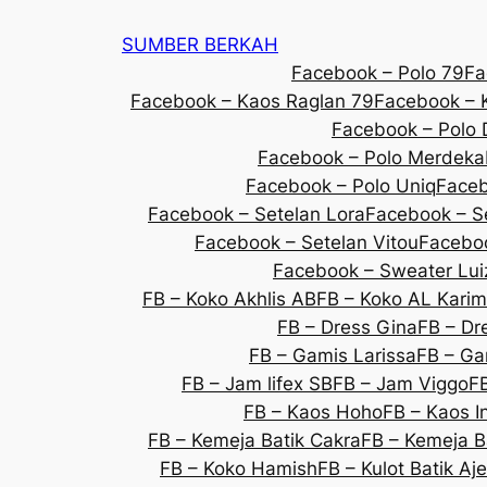
SUMBER BERKAH
Facebook – Polo 79
Fa
Facebook – Kaos Raglan 79
Facebook – K
Facebook – Polo 
Facebook – Polo Merdeka
Facebook – Polo Uniq
Faceb
Facebook – Setelan Lora
Facebook – S
Facebook – Setelan Vitou
Faceboo
Facebook – Sweater Lui
FB – Koko Akhlis AB
FB – Koko AL Karim
FB – Dress Gina
FB – Dre
FB – Gamis Larissa
FB – Ga
FB – Jam lifex SB
FB – Jam Viggo
F
FB – Kaos Hoho
FB – Kaos 
FB – Kemeja Batik Cakra
FB – Kemeja B
FB – Koko Hamish
FB – Kulot Batik Aj