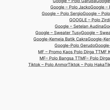
Google – Polo Garuda
Google
Google – Polo Jacko
Google – 
Google – Polo Sergio
Google – Polo
GOOGLE – Polo Zird
Google – Setelan Audina
Goo
Google – Sweater Tusy
Google – Sweat
Google-Kemeja Batik Cakra
Google-Kem
Google-Polo Gerudo
Google-
MF – Promo Kaos Polo Dirga TT
MF 
MF– Polo Bangsa TT
MF– Polo Dirg
Tiktok – Polo Anmor
Tiktok – Polo Haka
Ti