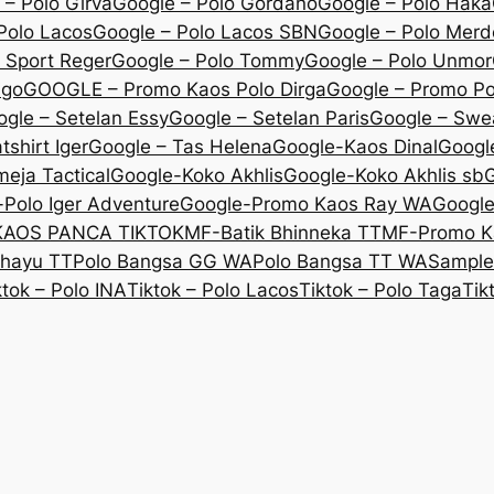
 – Polo Girva
Google – Polo Gordano
Google – Polo Haka
Polo Lacos
Google – Polo Lacos SBN
Google – Polo Mer
 Sport Reger
Google – Polo Tommy
Google – Polo Unmor
igo
GOOGLE – Promo Kaos Polo Dirga
Google – Promo P
gle – Setelan Essy
Google – Setelan Paris
Google – Swe
shirt Iger
Google – Tas Helena
Google-Kaos Dinal
Googl
eja Tactical
Google-Koko Akhlis
Google-Koko Akhlis sb
G
Polo Iger Adventure
Google-Promo Kaos Ray WA
Googl
KAOS PANCA TIKTOK
MF-Batik Bhinneka TT
MF-Promo K
ahayu TT
Polo Bangsa GG WA
Polo Bangsa TT WA
Sample
ktok – Polo INA
Tiktok – Polo Lacos
Tiktok – Polo Taga
Tik